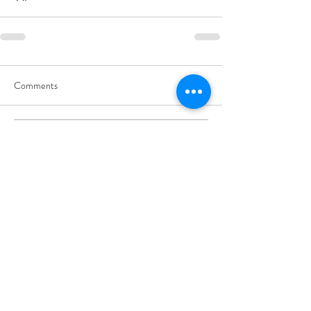
Comments
Write a comment...
Subscribe