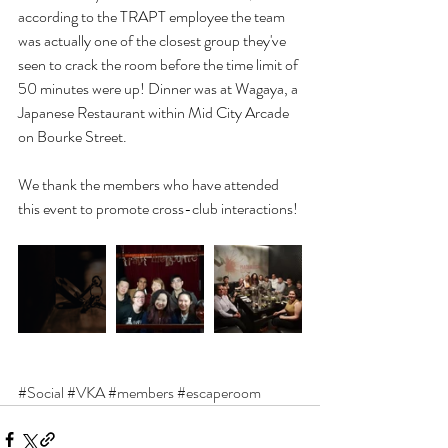
according to the TRAPT employee the team 
was actually one of the closest group they've 
seen to crack the room before the time limit of 
50 minutes were up! Dinner was at Wagaya, a 
Japanese Restaurant within Mid City Arcade 
on Bourke Street.
We thank the members who have attended 
this event to promote cross-club interactions!
#Social
#VKA
#members
#escaperoom