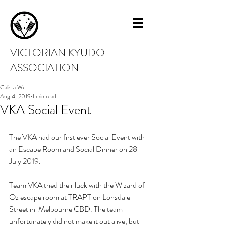
VICTORIAN KYUDO
ASSOCIATION
Calista Wu
Aug 4, 2019
1 min read
VKA Social Event
The VKA had our first ever Social Event with 
an Escape Room and Social Dinner on 28 
July 2019.
Team VKA tried their luck with the Wizard of 
Oz escape room at TRAPT on Lonsdale 
Street in  Melbourne CBD. The team 
unfortunately did not make it out alive, but 