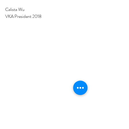
Calista Wu
VKA President 2018
#AGM
#2018
#Committee