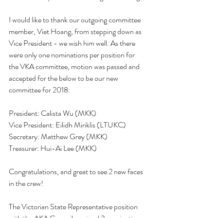
I would like to thank our outgoing committee 
member, Viet Hoang, from stepping down as 
Vice President - we wish him well. As there 
were only one nominations per position for 
the VKA committee, motion was passed and 
accepted for the below to be our new 
committee for 2018:
President: Calista Wu (MKK)
Vice President: Eilidh Miriklis (LTUKC)
Secretary: Matthew Grey (MKK)
Treasurer: Hui-Ai Lee (MKK)
Congratulations, and great to see 2 new faces 
in the crew!
The Victorian State Representative position 