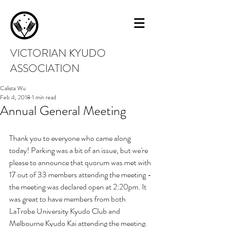
VICTORIAN KYUDO
ASSOCIATION
Calista Wu
Feb 4, 2018
1 min read
Annual General Meeting
Thank you to everyone who came along 
today! Parking was a bit of an issue, but we're 
please to announce that quorum was met with 
17 out of 33 members attending the meeting - 
the meeting was declared open at 2:20pm. It 
was great to have members from both 
LaTrobe University Kyudo Club and 
Melbourne Kyudo Kai attending the meeting.