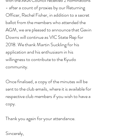
with the AKA Council received 2 nominations 
- after a count of proxies by our Returning 
Officer, Rachel Fisher, in addition to a secret 
ballot from the members who attended the 
AGM, we are pleased to announce that Gavin 
Downs will continue as VIC State Rep for 
2018. We thank Martin Suckling for his 
application and his enthusiasm in his 
willingness to contribute to the Kyudo 
community.
Once finalised, a copy of the minutes will be 
sent to the club emails, where it is available for 
respective club members if you wish to have a 
copy.
Thank you again for your attendance.
Sincerely,